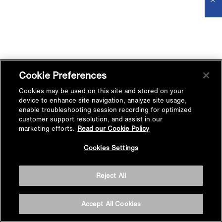
Cookie Preferences
Cookies may be used on this site and stored on your
device to enhance site navigation, analyze site usage,
enable troubleshooting session recording for optimized
customer support resolution, and assist in our
marketing efforts.
Read our Cookie Policy
Cookies Settings
Reject All
Accept All Cookies