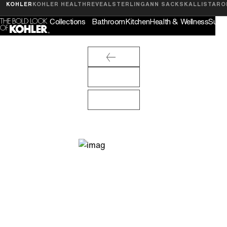
Feedback