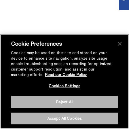
Cookie Preferences
Cookies may be used on this site and stored on your
device to enhance site navigation, analyze site usage,
enable troubleshooting session recording for optimized
customer support resolution, and assist in our
marketing efforts.
Read our Cookie Policy
Cookies Settings
Reject All
Accept All Cookies