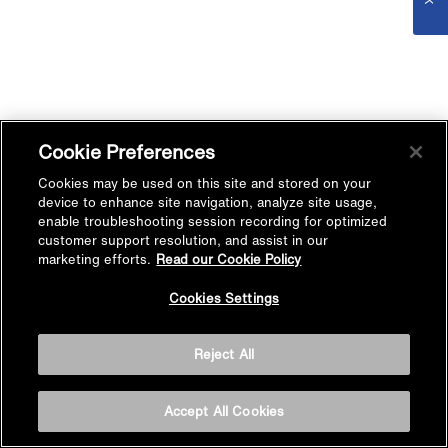
Cookie Preferences
Cookies may be used on this site and stored on your
device to enhance site navigation, analyze site usage,
enable troubleshooting session recording for optimized
customer support resolution, and assist in our
marketing efforts.
Read our Cookie Policy
Cookies Settings
Reject All
Accept All Cookies