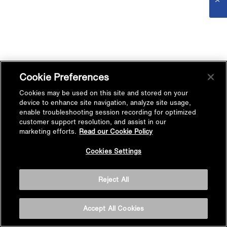
Cookie Preferences
Cookies may be used on this site and stored on your
device to enhance site navigation, analyze site usage,
enable troubleshooting session recording for optimized
customer support resolution, and assist in our
marketing efforts.
Read our Cookie Policy
Cookies Settings
Reject All
Accept All Cookies