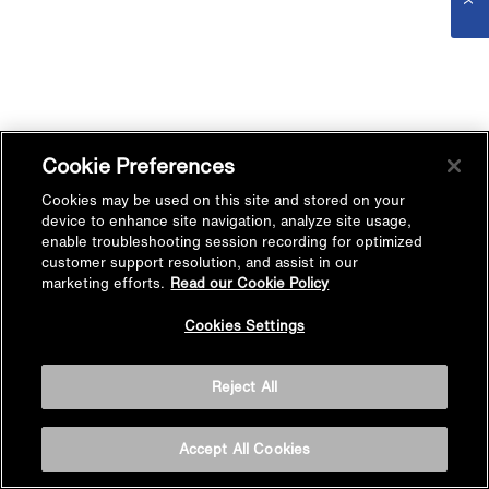
Cookie Preferences
Cookies may be used on this site and stored on your
device to enhance site navigation, analyze site usage,
enable troubleshooting session recording for optimized
customer support resolution, and assist in our
marketing efforts.
Read our Cookie Policy
Cookies Settings
Reject All
Accept All Cookies