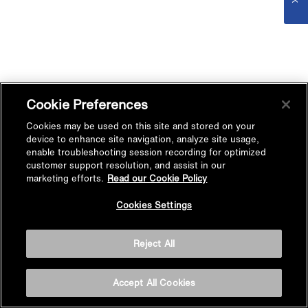
Cookie Preferences
Cookies may be used on this site and stored on your
device to enhance site navigation, analyze site usage,
enable troubleshooting session recording for optimized
customer support resolution, and assist in our
marketing efforts.
Read our Cookie Policy
Cookies Settings
Reject All
Accept All Cookies