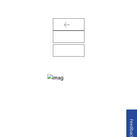
Feedback