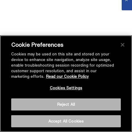
Cookie Preferences
Cookies may be used on this site and stored on your
device to enhance site navigation, analyze site usage,
enable troubleshooting session recording for optimized
customer support resolution, and assist in our
marketing efforts.
Read our Cookie Policy
Cookies Settings
Reject All
Accept All Cookies