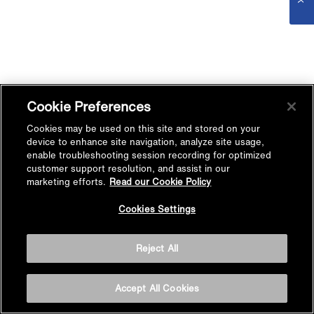
Cookie Preferences
Cookies may be used on this site and stored on your
device to enhance site navigation, analyze site usage,
enable troubleshooting session recording for optimized
customer support resolution, and assist in our
marketing efforts.
Read our Cookie Policy
Cookies Settings
Reject All
Accept All Cookies