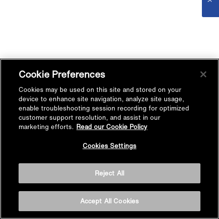
Cookie Preferences
Cookies may be used on this site and stored on your
device to enhance site navigation, analyze site usage,
enable troubleshooting session recording for optimized
customer support resolution, and assist in our
marketing efforts.
Read our Cookie Policy
Cookies Settings
Reject All
Accept All Cookies