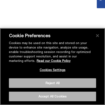
Cookie Preferences
Cookies may be used on this site and stored on your
device to enhance site navigation, analyze site usage,
enable troubleshooting session recording for optimized
customer support resolution, and assist in our
marketing efforts.
Read our Cookie Policy
Cookies Settings
Reject All
Accept All Cookies