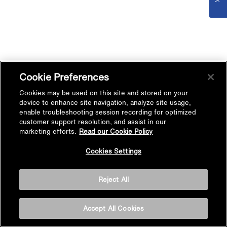
Cookie Preferences
Cookies may be used on this site and stored on your
device to enhance site navigation, analyze site usage,
enable troubleshooting session recording for optimized
customer support resolution, and assist in our
marketing efforts.
Read our Cookie Policy
Cookies Settings
Reject All
Accept All Cookies