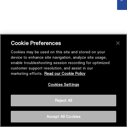
Cookie Preferences
Cookies may be used on this site and stored on your
device to enhance site navigation, analyze site usage,
enable troubleshooting session recording for optimized
customer support resolution, and assist in our
marketing efforts.
Read our Cookie Policy
Cookies Settings
Reject All
Accept All Cookies