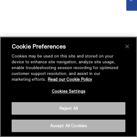
Cookie Preferences
Cookies may be used on this site and stored on your
device to enhance site navigation, analyze site usage,
enable troubleshooting session recording for optimized
customer support resolution, and assist in our
marketing efforts.
Read our Cookie Policy
Cookies Settings
Reject All
Accept All Cookies