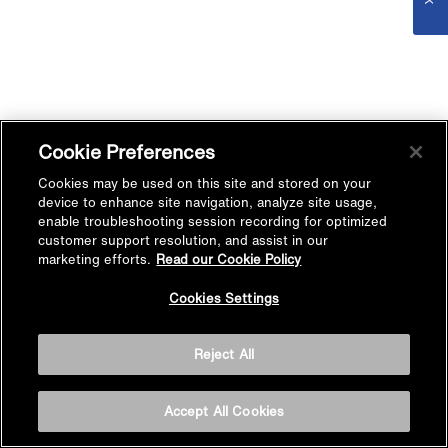
Cookie Preferences
Cookies may be used on this site and stored on your
device to enhance site navigation, analyze site usage,
enable troubleshooting session recording for optimized
customer support resolution, and assist in our
marketing efforts.
Read our Cookie Policy
Cookies Settings
Reject All
Accept All Cookies