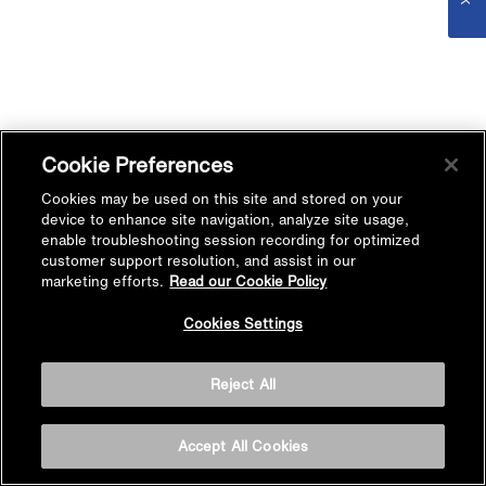
Cookie Preferences
Cookies may be used on this site and stored on your
device to enhance site navigation, analyze site usage,
enable troubleshooting session recording for optimized
customer support resolution, and assist in our
marketing efforts.
Read our Cookie Policy
Cookies Settings
Reject All
Accept All Cookies