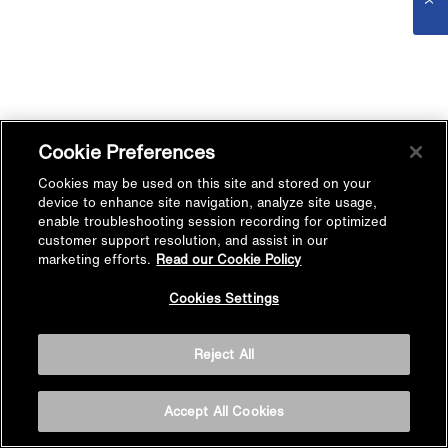
Cookie Preferences
Cookies may be used on this site and stored on your
device to enhance site navigation, analyze site usage,
enable troubleshooting session recording for optimized
customer support resolution, and assist in our
marketing efforts.
Read our Cookie Policy
Cookies Settings
Reject All
Accept All Cookies