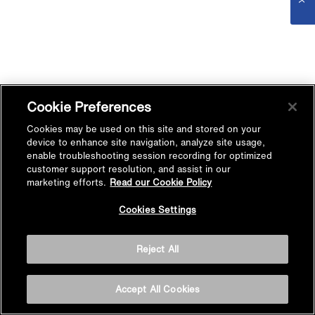
Cookie Preferences
Cookies may be used on this site and stored on your
device to enhance site navigation, analyze site usage,
enable troubleshooting session recording for optimized
customer support resolution, and assist in our
marketing efforts.
Read our Cookie Policy
Cookies Settings
Reject All
Accept All Cookies