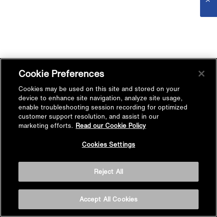
Cookie Preferences
Cookies may be used on this site and stored on your
device to enhance site navigation, analyze site usage,
enable troubleshooting session recording for optimized
customer support resolution, and assist in our
marketing efforts.
Read our Cookie Policy
Cookies Settings
Reject All
Accept All Cookies