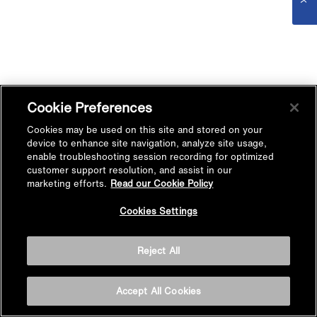
Cookie Preferences
Cookies may be used on this site and stored on your
device to enhance site navigation, analyze site usage,
enable troubleshooting session recording for optimized
customer support resolution, and assist in our
marketing efforts.
Read our Cookie Policy
Cookies Settings
Reject All
Accept All Cookies