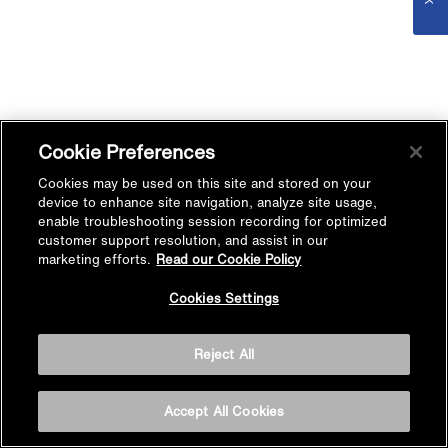
Cookie Preferences
Cookies may be used on this site and stored on your
device to enhance site navigation, analyze site usage,
enable troubleshooting session recording for optimized
customer support resolution, and assist in our
marketing efforts.
Read our Cookie Policy
Cookies Settings
Reject All
Accept All Cookies