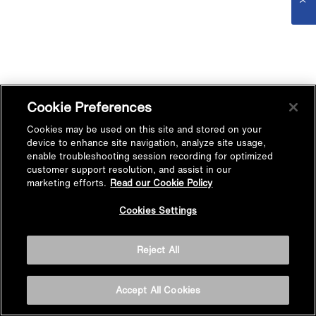
Cookie Preferences
Cookies may be used on this site and stored on your
device to enhance site navigation, analyze site usage,
enable troubleshooting session recording for optimized
customer support resolution, and assist in our
marketing efforts.
Read our Cookie Policy
Cookies Settings
Reject All
Accept All Cookies