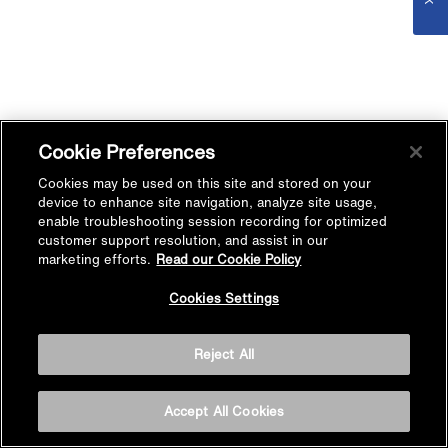
Cookie Preferences
Cookies may be used on this site and stored on your
device to enhance site navigation, analyze site usage,
enable troubleshooting session recording for optimized
customer support resolution, and assist in our
marketing efforts.
Read our Cookie Policy
Cookies Settings
Reject All
Accept All Cookies