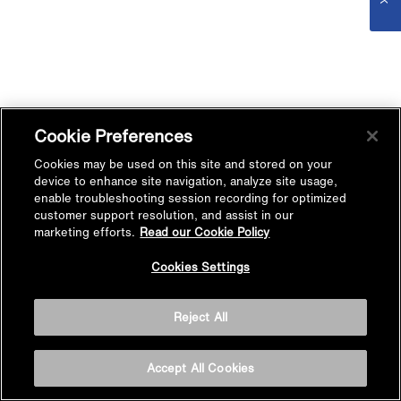
Cookie Preferences
Cookies may be used on this site and stored on your
device to enhance site navigation, analyze site usage,
enable troubleshooting session recording for optimized
customer support resolution, and assist in our
marketing efforts.
Read our Cookie Policy
Cookies Settings
Reject All
Accept All Cookies