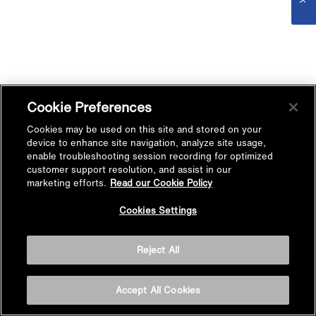
Cookie Preferences
Cookies may be used on this site and stored on your
device to enhance site navigation, analyze site usage,
enable troubleshooting session recording for optimized
customer support resolution, and assist in our
marketing efforts.
Read our Cookie Policy
Cookies Settings
Reject All
Accept All Cookies