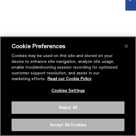
Cookie Preferences
Cookies may be used on this site and stored on your
device to enhance site navigation, analyze site usage,
enable troubleshooting session recording for optimized
customer support resolution, and assist in our
marketing efforts.
Read our Cookie Policy
Cookies Settings
Reject All
Accept All Cookies