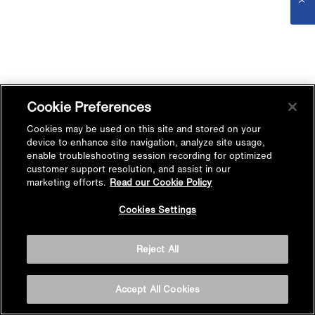
Cookie Preferences
Cookies may be used on this site and stored on your
device to enhance site navigation, analyze site usage,
enable troubleshooting session recording for optimized
customer support resolution, and assist in our
marketing efforts.
Read our Cookie Policy
Cookies Settings
Reject All
Accept All Cookies