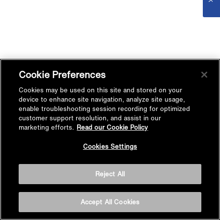
Cookie Preferences
Cookies may be used on this site and stored on your
device to enhance site navigation, analyze site usage,
enable troubleshooting session recording for optimized
customer support resolution, and assist in our
marketing efforts.
Read our Cookie Policy
Cookies Settings
Reject All
Accept All Cookies