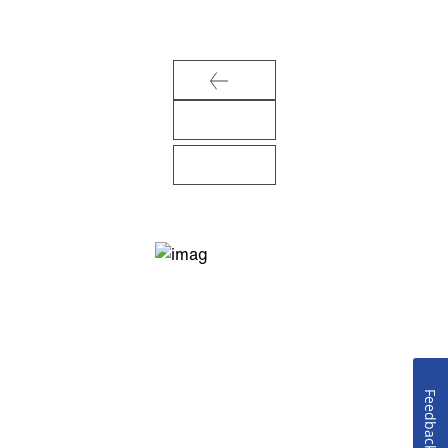
Feedback